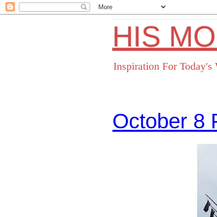
HIS M
Inspiration For Today'
October 8 
Facebo