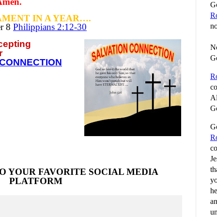
 Amen.
Go
R
MENT IN A YEAR….
er
8
Philippians 2:12-30
no
ccepting
No
r
G
 CONNECTION
R
co
Al
Go
Go
R
co
Je
th
O YOUR FAVORITE SOCIAL MEDIA
yo
PLATFORM
he
an
un