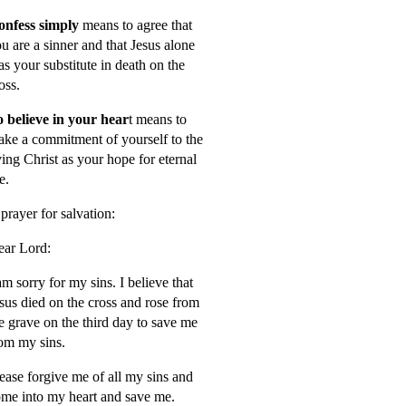
onfess simply
means to agree that
u are a sinner and that Jesus alone
s your substitute in death on the
oss.
 believe in your hear
t means to
ke a commitment of yourself to the
ving Christ as your hope for eternal
fe.
prayer for salvation:
ar Lord:
am sorry for my sins. I believe that
sus died on the cross and rose from
e grave on the third day to save me
om my sins.
ease forgive me of all my sins and
me into my heart and save me.