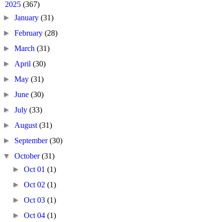
▼
2025
(367)
►
January
(31)
►
February
(28)
►
March
(31)
►
April
(30)
►
May
(31)
►
June
(30)
►
July
(33)
►
August
(31)
►
September
(30)
▼
October
(31)
►
Oct 01
(1)
►
Oct 02
(1)
►
Oct 03
(1)
►
Oct 04
(1)