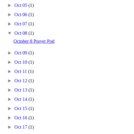
►
Oct 05
(1)
►
Oct 06
(1)
►
Oct 07
(1)
▼
Oct 08
(1)
October 8 Prayer Pod
►
Oct 09
(1)
►
Oct 10
(1)
►
Oct 11
(1)
►
Oct 12
(1)
►
Oct 13
(1)
►
Oct 14
(1)
►
Oct 15
(1)
►
Oct 16
(1)
►
Oct 17
(1)