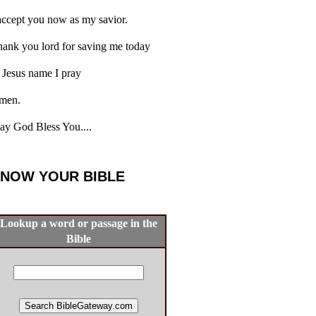
accept you now as my savior.
ank you lord for saving me today
 Jesus name I pray
men.
y God Bless You....
NOW YOUR BIBLE
Lookup a word or passage in the
Bible