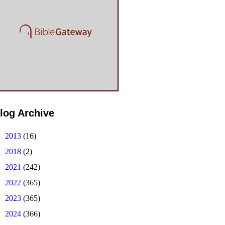
log Archive
►
2013
(16)
►
2018
(2)
►
2021
(242)
►
2022
(365)
►
2023
(365)
►
2024
(366)