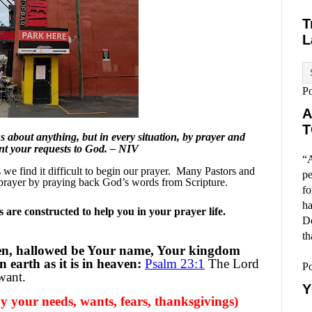
T
L
P
A
T
 about anything, but in every situation, by prayer and
ent your requests to God. – NIV
“A
e find it difficult to begin our prayer.
Many Pastors and
pe
prayer by praying back God’s words from Scripture.
fo
ha
are constructed to help you in your prayer life.
Do
th
en, hallowed be Your name, Your kingdom
 earth as it is in heaven:
Psalm 23:1
The Lord
P
want.
Y
y your needs, wants, fears, thanksgivings)