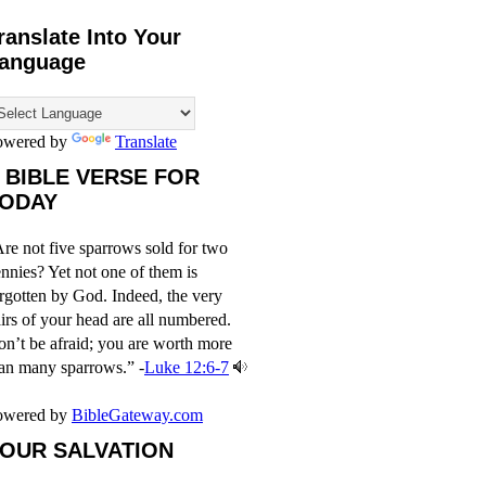
ranslate Into Your
anguage
owered by
Translate
 BIBLE VERSE FOR
ODAY
re not five sparrows sold for two
nnies? Yet not one of them is
rgotten by God. Indeed, the very
irs of your head are all numbered.
n’t be afraid; you are worth more
an many sparrows.” -
Luke 12:6-7
owered by
BibleGateway.com
OUR SALVATION