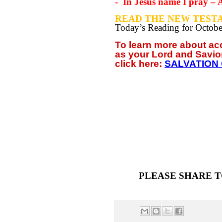
-
In Jesus name I pray –
READ THE NEW TESTA
Today’s Reading for Octob
To learn more about a
as your
Lord and Savio
click
here:
SALVATION
PLEASE SHARE T