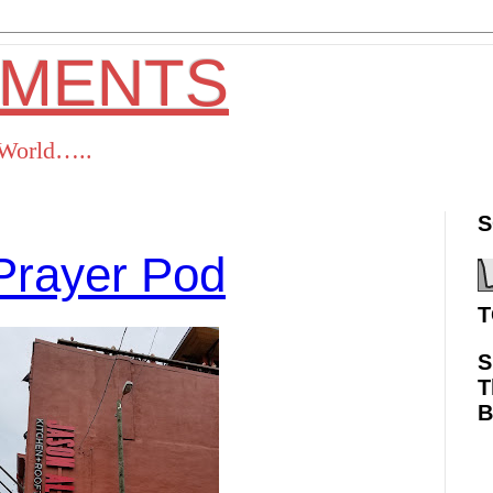
OMENTS
s World…..
S
Prayer Pod
T
S
T
ok
Twitter
Pinterest
RSS