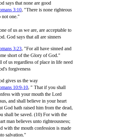
d says that none are good
omans 3:10
, "There is none righteous
 not one."
ne of us as we are, are acceptable to
od.
God says that all are sinners
omans 3:23
, "For all have sinned and
me short of the Glory of God."
l of us regardless of place in life need
d's forgiveness
d gives us the way
omans 10:9-10
,
" That if you shall
nfess with your mouth the Lord
sus, and shall believe in your heart
at God hath raised him from the dead,
u shall be saved.
(10) For with the
art man believes unto righteousness;
d with the mouth confession is made
to salvation."