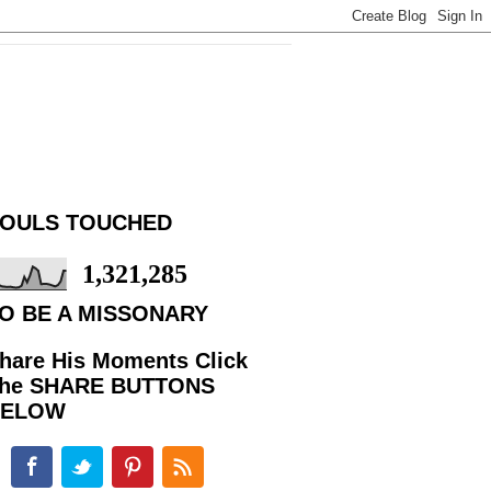
OULS TOUCHED
1,321,285
O BE A MISSONARY
hare His Moments Click
he SHARE BUTTONS
BELOW