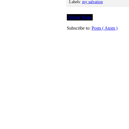
Labels:
my salvation
Newer Posts
Subscribe to:
Posts ( Atom )