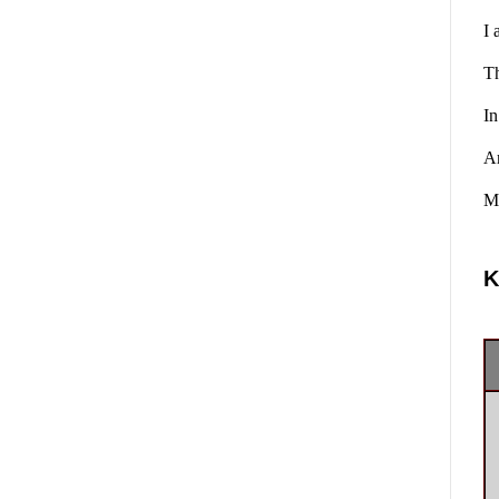
I 
Th
In
A
Ma
K