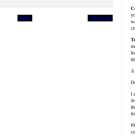
C
yo
Home
Older Posts
wa
cr
To
ma
li
li
A 
De
I 
Je
th
fr
Pl
co