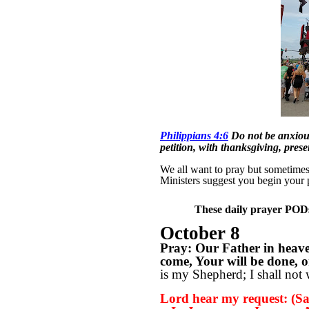
Philippians 4:6
Do not be anxious
petition, with thanksgiving, pres
We all want to pray but sometimes w
Ministers suggest you begin your 
These daily prayer PODs 
October 8
Pray: Our Father in heav
come, Your will be done, on
is my Shepherd; I shall not 
Lord hear my request: (Sa