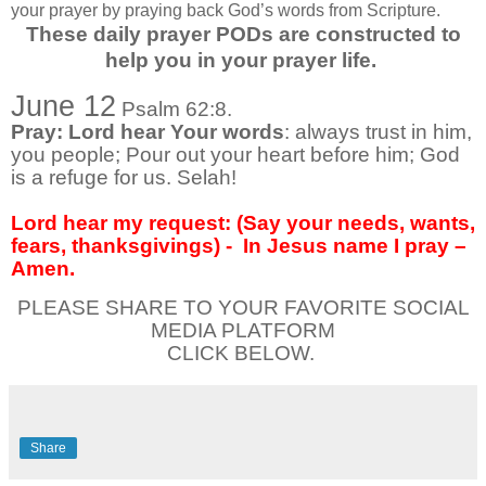
your prayer by praying back God’s words from Scripture.
These daily prayer PODs are constructed to
help you in your prayer life.
June 12
Psalm 62:8.
Pray: Lord hear Your words
: always trust in him,
you people; Pour out your heart before him; God
is a refuge for us. Selah!
Lord hear my request: (Say your needs, wants,
fears, thanksgivings) -
In Jesus name I pray –
Amen.
PLEASE SHARE TO YOUR FAVORITE SOCIAL
MEDIA PLATFORM
CLICK BELOW.
Share