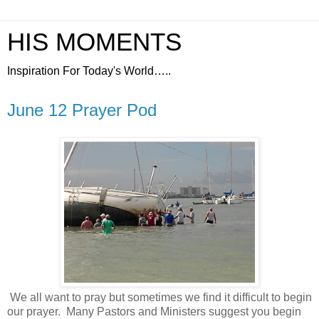
HIS MOMENTS
Inspiration For Today's World…..
June 12 Prayer Pod
We all want to pray but sometimes we find it difficult to begin
our prayer.
Many Pastors and Ministers suggest you begin