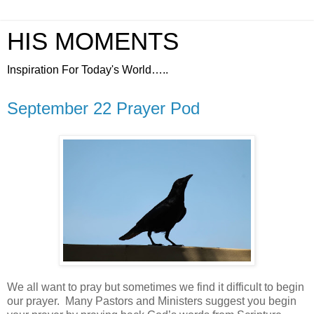
HIS MOMENTS
Inspiration For Today's World…..
September 22 Prayer Pod
We all want to pray but sometimes we find it difficult to begin
our prayer.
Many Pastors and Ministers suggest you begin