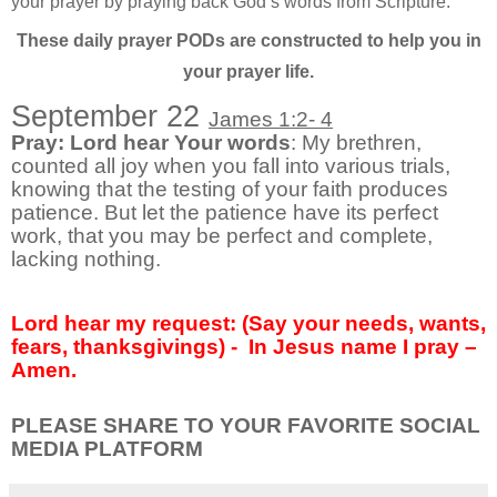
your prayer by praying back God’s words from Scripture.
These daily prayer PODs are constructed to help you in
your prayer life.
September 22
James 1:2- 4
Pray: Lord hear Your words
: My brethren,
counted all joy when you fall into various trials,
knowing that the testing of your faith produces
patience. But let the patience have its perfect
work, that you may be perfect and complete,
lacking nothing.
Lord hear my request: (Say your needs, wants,
fears, thanksgivings) - In Jesus name I pray –
Amen.
PLEASE SHARE TO YOUR FAVORITE SOCIAL
MEDIA PLATFORM