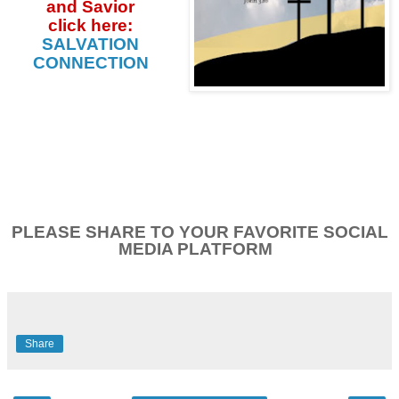
and Savior
click
here:
SALVATION
CONNECTION
PLEASE SHARE TO YOUR FAVORITE SOCIAL
MEDIA PLATFORM
Share