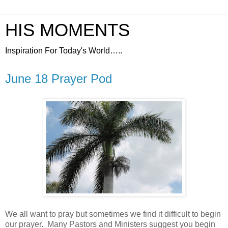
HIS MOMENTS
Inspiration For Today's World…..
June 18 Prayer Pod
We all want to pray but sometimes we find it difficult to begin
our prayer.
Many Pastors and Ministers suggest you begin