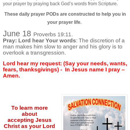
your prayer by praying back God’s words from Scripture.
These daily prayer PODs are constructed to help you in
your prayer life.
June 18
Proverbs 19:11.
Pray: Lord hear Your words
:
The discretion of a
man makes him slow to anger and his glory is to
overlook a transgression.
Lord hear my request: (Say your needs, wants,
fears, thanksgivings) -
In Jesus name I pray –
Amen.
To learn more
about
accepting
Jesus
Christ as your Lord