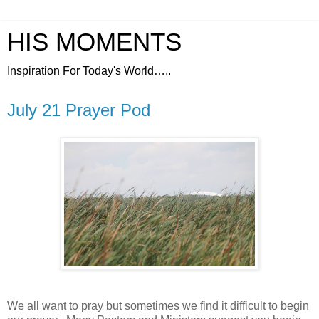
HIS MOMENTS
Inspiration For Today's World…..
July 21 Prayer Pod
We all want to pray but sometimes we find it difficult to begin