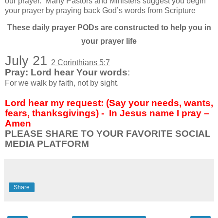
our prayer.
Many Pastors and Ministers suggest you begin
your prayer by praying back God’s words from Scripture
These daily prayer PODs are constructed to help you in
your prayer life
July 21
2 Corinthians 5:7
Pray: Lord hear Your words
:
For we walk by faith, not by sight.
Lord hear my request: (Say your needs, wants,
fears, thanksgivings) -
In Jesus name I pray –
Amen
PLEASE SHARE TO YOUR FAVORITE SOCIAL
MEDIA PLATFORM
Share