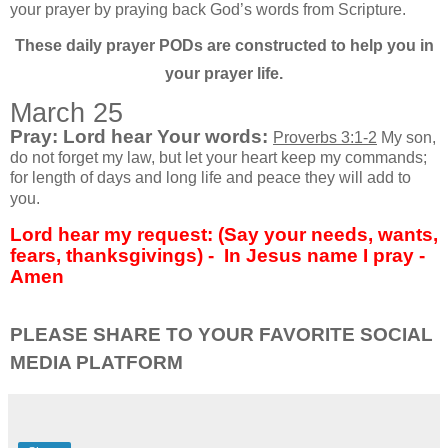
your prayer by praying back God’s words from Scripture.
These daily prayer PODs are constructed to help you in
your prayer life.
March 25
Pray: Lord hear Your words:
Proverbs 3:1-2
My son,
do not forget my law, but let your heart keep my commands;
for length of days and long life and peace they will add to
you.
Lord hear my request: (Say your needs, wants,
fears, thanksgivings) -
In Jesus name I pray -
Amen
PLEASE SHARE TO YOUR FAVORITE SOCIAL
MEDIA PLATFORM