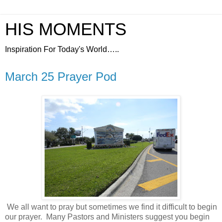
HIS MOMENTS
Inspiration For Today's World…..
March 25 Prayer Pod
We all want to pray but sometimes we find it difficult to begin
our prayer.
Many Pastors and Ministers suggest you begin