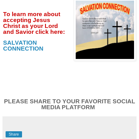
To learn more about
accepting
Jesus
Christ as your Lord
and Savior click
here:
SALVATION
CONNECTION
PLEASE SHARE TO YOUR FAVORITE SOCIAL
MEDIA PLATFORM
Share