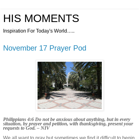
HIS MOMENTS
Inspiration For Today's World…..
November 17 Prayer Pod
Philippians 4:6 Do not be anxious about anything, but in every
situation, by prayer and petition, with thanksgiving, present your
requests to God. – NIV
We all want to pray but sometimes we find it difficult to begin