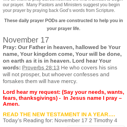
our prayer.
Many Pastors and Ministers suggest you begin
your prayer by praying back God’s words from Scripture.
These daily prayer PODs are constructed to help you in
your prayer life.
November 17
Pray: Our Father in heaven, hallowed be Your
name, Your kingdom come, Your will be done,
on earth as it is in heaven. Lord hear Your
words:
Proverbs 28:13
He who covers his sins
will not prosper, but whoever confesses and
forsakes them will have mercy.
Lord hear my request: (Say your needs, wants,
fears, thanksgivings) -
In Jesus name I pray –
Amen.
READ THE NEW TESTAMENT IN A YEAR….
Today’s Reading for: November
17 2 Timothy 4