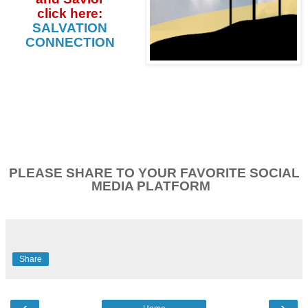
click
here:
SALVATION
CONNECTION
PLEASE SHARE TO YOUR FAVORITE SOCIAL
MEDIA PLATFORM
Share
‹
›