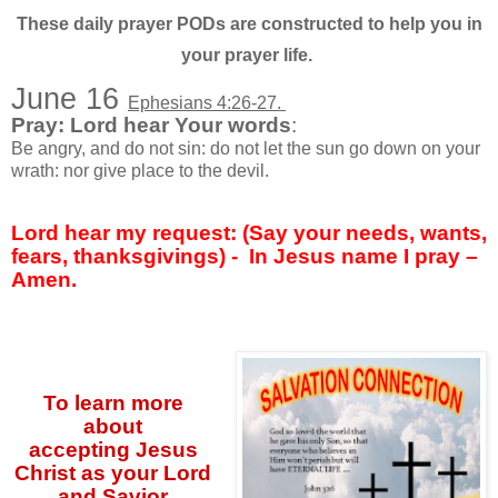
These daily prayer PODs are constructed to help you in
your prayer life.
June 16
Ephesians 4:26-27.
Pray: Lord hear Your words
:
Be angry, and do not sin: do not let the sun go down on your
wrath: nor give place to the devil.
Lord hear my request: (Say your needs, wants,
fears, thanksgivings) -
In Jesus name I pray –
Amen.
To learn more
about
accepting
Jesus
Christ as your Lord
and Savior