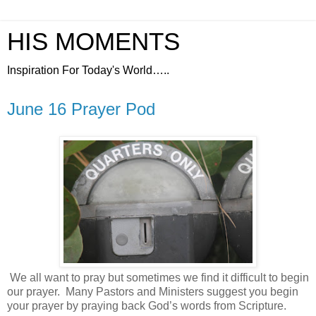
HIS MOMENTS
Inspiration For Today's World…..
June 16 Prayer Pod
We all want to pray but sometimes we find it difficult to begin
our prayer.
Many Pastors and Ministers suggest you begin
your prayer by praying back God’s words from Scripture.