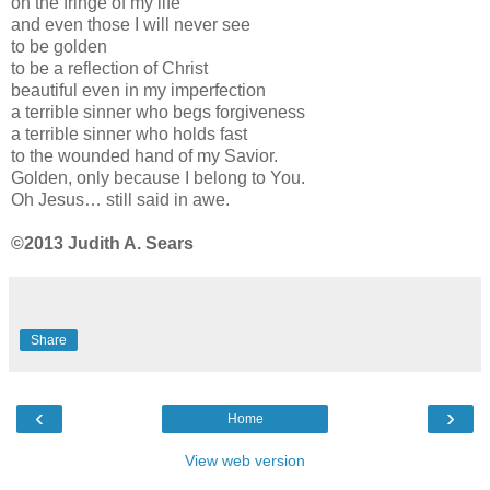
on the fringe of my life
and even those I will never see
to be golden
to be a reflection of Christ
beautiful even in my imperfection
a terrible sinner who begs forgiveness
a terrible sinner who holds fast
to the wounded hand of my Savior.
Golden, only because I belong to You.
Oh Jesus… still said in awe.
©2013 Judith A. Sears
Share
‹
›
Home
View web version