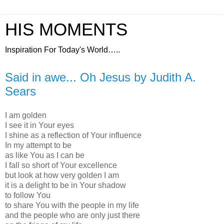
HIS MOMENTS
Inspiration For Today's World…..
Said in awe... Oh Jesus by Judith A.
Sears
I am golden
I see it in Your eyes
I shine as a reflection of Your influence
In my attempt to be
as like You as I can be
I fall so short of Your excellence
but look at how very golden I am
it is a delight to be in Your shadow
to follow You
to share You with the people in my life
and the people who are only just there