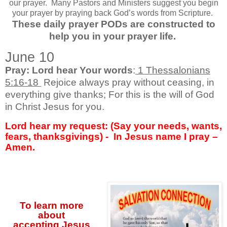
our prayer.
Many Pastors and Ministers suggest you begin
your prayer by praying back God’s words from Scripture.
These daily prayer PODs are constructed to
help you in your prayer life.
June 10
Pray: Lord hear Your words
:
1 Thessalonians
5:16-18
Rejoice always pray without ceasing, in
everything give thanks; For this is the will of God
in Christ Jesus for you.
Lord hear my request: (Say your needs, wants,
fears, thanksgivings) -
In Jesus name I pray –
Amen.
To learn more
about
accepting
Jesus