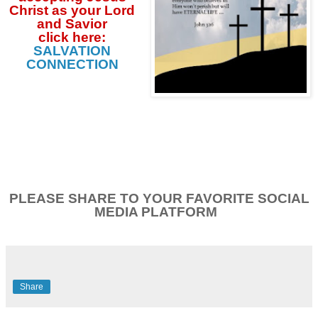
Christ as your Lord
and Savior
click
here:
SALVATION
CONNECTION
PLEASE SHARE TO YOUR FAVORITE SOCIAL
MEDIA PLATFORM
Share