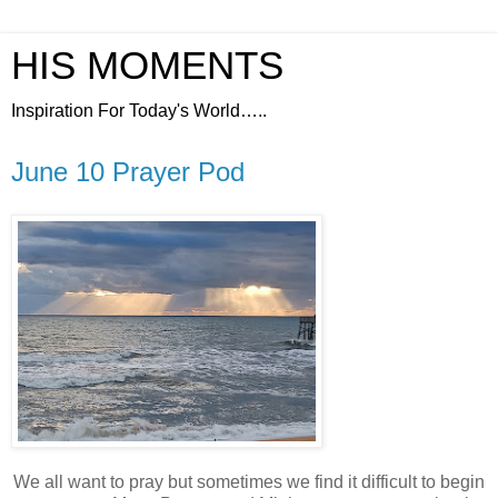
HIS MOMENTS
Inspiration For Today's World…..
June 10 Prayer Pod
We all want to pray but sometimes we find it difficult to begin