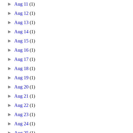
►
Aug 11
(1)
►
Aug 12
(1)
►
Aug 13
(1)
►
Aug 14
(1)
►
Aug 15
(1)
►
Aug 16
(1)
►
Aug 17
(1)
►
Aug 18
(1)
►
Aug 19
(1)
►
Aug 20
(1)
►
Aug 21
(1)
►
Aug 22
(1)
►
Aug 23
(1)
►
Aug 24
(1)
►
Aug 25
(1)