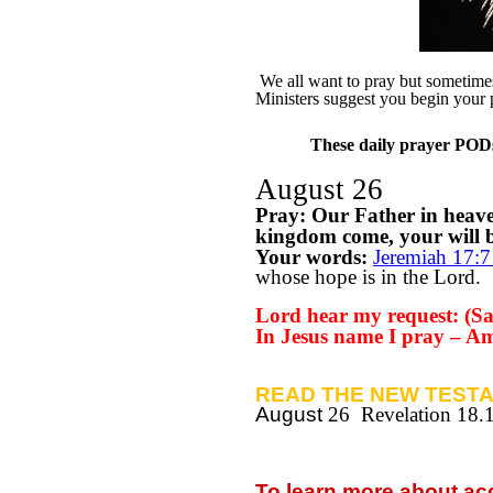
We all want to pray but sometimes 
Ministers suggest you begin your 
These daily prayer PODs 
August 26
Pray: Our Father in heav
kingdom come, your will be
Your words:
Jeremiah 17:7
whose hope is in the Lord.
Lord hear my request: (Say
In Jesus name I pray – A
READ THE NEW TESTA
August
26 Revelation 18.
To learn more about a