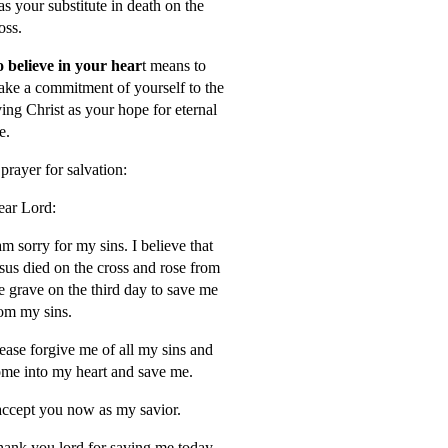
s your substitute in death on the
oss.
 believe in your hear
t means to
ke a commitment of yourself to the
ving Christ as your hope for eternal
fe.
prayer for salvation:
ar Lord:
am sorry for my sins. I believe that
sus died on the cross and rose from
e grave on the third day to save me
om my sins.
ease forgive me of all my sins and
me into my heart and save me.
accept you now as my savior.
ank you lord for saving me today