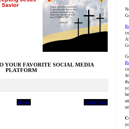
 Savior
No
G
R
co
Al
Go
Go
R
O YOUR FAVORITE SOCIAL MEDIA
co
PLATFORM
Je
th
yo
he
an
Home
Older Posts
un
C
yo