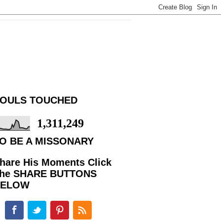
OULS TOUCHED
1,311,249
O BE A MISSONARY
hare His Moments Click
he SHARE BUTTONS
BELOW