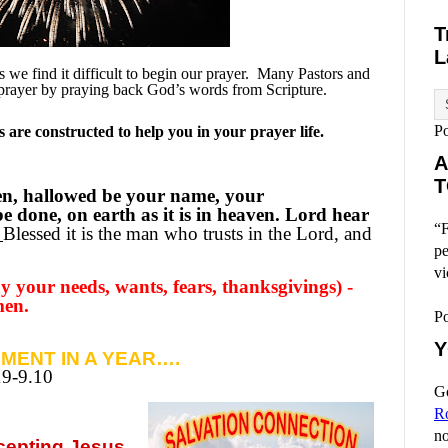
T
L
we find it difficult to begin our prayer.
Many Pastors and
prayer by praying back God’s words from Scripture.
P
are constructed to help you in your prayer life.
A
T
en, hallowed be your name, your
 done, on earth as it is in heaven. Lord hear
“F
Blessed it is the man who trusts in the Lord, and
pe
vi
 your needs, wants, fears, thanksgivings) -
men.
P
Y
MENT IN A YEAR….
19-9.10
Go
R
no
ccepting
Jesus