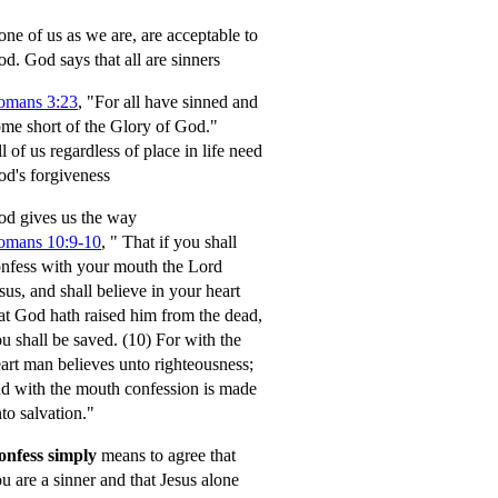
ne of us as we are, are acceptable to
od.
God says that all are sinners
omans 3:23
, "For all have sinned and
me short of the Glory of God."
l of us regardless of place in life need
d's forgiveness
d gives us the way
omans 10:9-10
,
" That if you shall
nfess with your mouth the Lord
sus, and shall believe in your heart
at God hath raised him from the dead,
u shall be saved.
(10) For with the
art man believes unto righteousness;
d with the mouth confession is made
to salvation."
onfess simply
means to agree that
u are a sinner and that Jesus alone