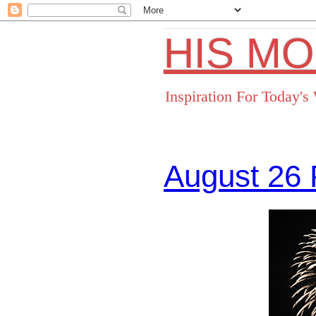
HIS M
Inspiration For Today'
August 26 
Facebo