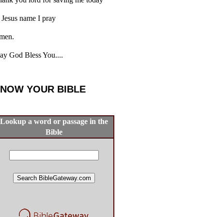
 Jesus name I pray
men.
y God Bless You....
NOW YOUR BIBLE
Lookup a word or passage in the
Bible