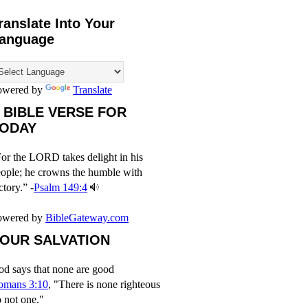
ranslate Into Your
anguage
owered by
Translate
 BIBLE VERSE FOR
ODAY
or the LORD takes delight in his
ople; he crowns the humble with
ctory.” -
Psalm 149:4
owered by
BibleGateway.com
OUR SALVATION
d says that none are good
omans 3:10
, "There is none righteous
 not one."