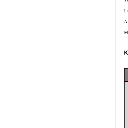
In
A
Ma
K