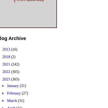
log Archive
►
2013
(16)
►
2018
(2)
►
2021
(242)
►
2022
(365)
▼
2023
(365)
►
January
(31)
►
February
(27)
►
March
(31)