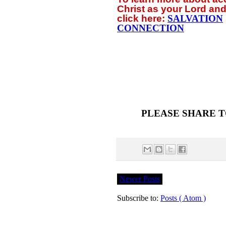
Christ as your Lord and
click
here:
SALVATION
CONNECTION
PLEASE SHARE T
Newer Posts
Subscribe to:
Posts ( Atom )