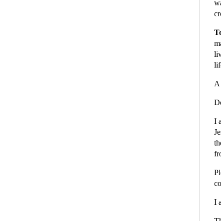
wa
cr
To
ma
li
li
A 
De
I 
Je
th
fr
Pl
co
I 
Th