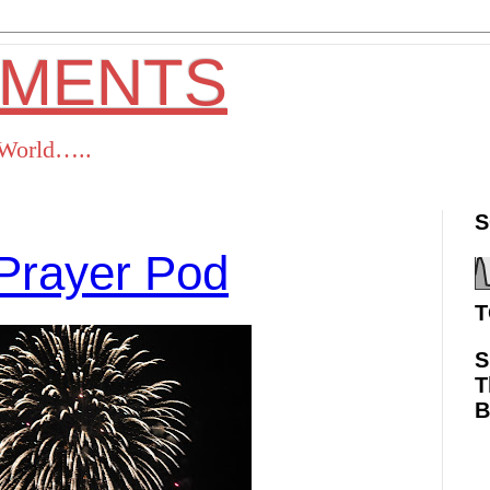
OMENTS
s World…..
S
Prayer Pod
T
S
T
ok
Twitter
Pinterest
RSS