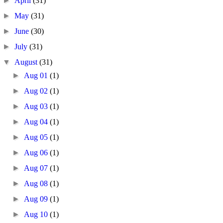
►
April
(31)
►
May
(31)
►
June
(30)
►
July
(31)
▼
August
(31)
►
Aug 01
(1)
►
Aug 02
(1)
►
Aug 03
(1)
►
Aug 04
(1)
►
Aug 05
(1)
►
Aug 06
(1)
►
Aug 07
(1)
►
Aug 08
(1)
►
Aug 09
(1)
►
Aug 10
(1)