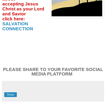
accepting
Jesus
Christ as your Lord
and Savior
click
here:
SALVATION
CONNECTION
PLEASE SHARE TO YOUR FAVORITE SOCIAL
MEDIA PLATFORM
Share