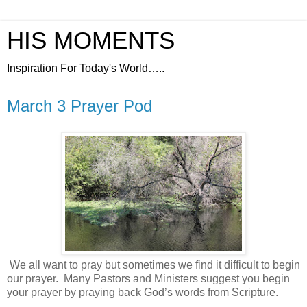
HIS MOMENTS
Inspiration For Today's World…..
March 3 Prayer Pod
We all want to pray but sometimes we find it difficult to begin
our prayer.
Many Pastors and Ministers suggest you begin
your prayer by praying back God’s words from Scripture.