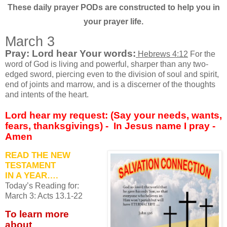
These daily prayer PODs are constructed to help you in
your prayer life.
March 3
Pray: Lord hear Your words:
Hebrews 4:12
For the
word of God is living and powerful, sharper than any two-
edged sword, piercing even to the division of soul and spirit,
end of joints and marrow, and is a discerner of the thoughts
and intents of the heart.
Lord hear my request: (Say your needs, wants,
fears, thanksgivings) -
In Jesus name I pray -
Amen
READ THE NEW
TESTAMENT
IN A YEAR….
Today’s Reading for:
March
3: Acts 13.1-22
To learn more
about