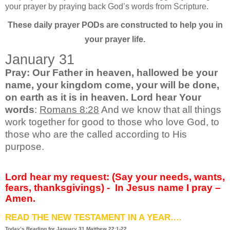
your prayer by praying back God’s words from Scripture.
These daily prayer PODs are constructed to help you in
your prayer life.
January 31
Pray: Our Father in heaven, hallowed be your
name, your kingdom come, your will be done,
on earth as it is in heaven. Lord hear Your
words
:
Romans 8:28
And we know that all things
work together for good to those who love God, to
those who are the called according to His
purpose.
Lord hear my request: (Say your needs, wants,
fears, thanksgivings) -
In Jesus name I pray –
Amen.
READ THE NEW TESTAMENT IN A YEAR….
Today’s Reading for January
31 Matthew 22:1-22