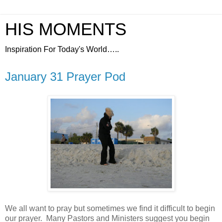
HIS MOMENTS
Inspiration For Today's World…..
January 31 Prayer Pod
We all want to pray but sometimes we find it difficult to begin
our prayer.
Many Pastors and Ministers suggest you begin