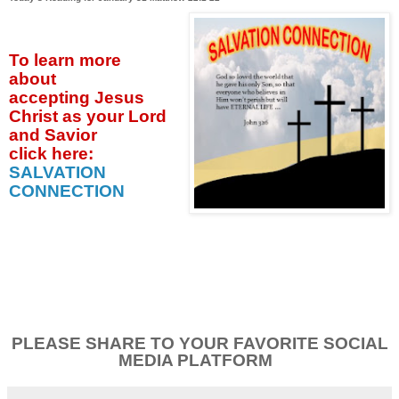
To learn more
about
accepting
Jesus
Christ as your Lord
and Savior
click
here:
SALVATION
CONNECTION
PLEASE SHARE TO YOUR FAVORITE SOCIAL
MEDIA PLATFORM