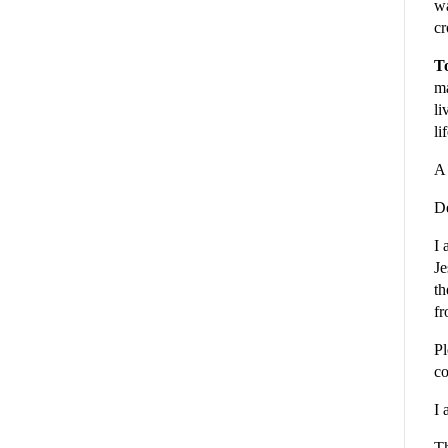
wa
cr
To
ma
li
li
A 
De
I 
Je
th
fr
Pl
co
I 
Th