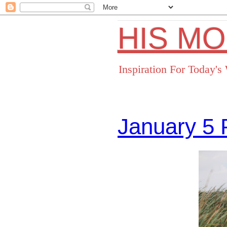
HIS M
Inspiration For Today'
January 5 
Facebo