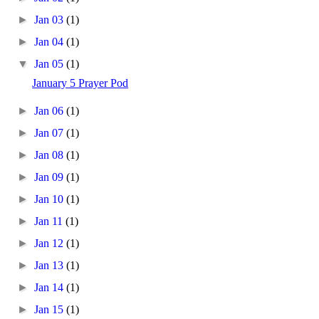
►
Jan 03
(1)
►
Jan 04
(1)
▼
Jan 05
(1)
January 5 Prayer Pod
►
Jan 06
(1)
►
Jan 07
(1)
►
Jan 08
(1)
►
Jan 09
(1)
►
Jan 10
(1)
►
Jan 11
(1)
►
Jan 12
(1)
►
Jan 13
(1)
►
Jan 14
(1)
►
Jan 15
(1)