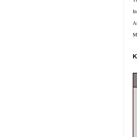
In
A
Ma
K