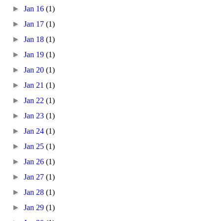
►
Jan 16
(1)
►
Jan 17
(1)
►
Jan 18
(1)
►
Jan 19
(1)
►
Jan 20
(1)
►
Jan 21
(1)
►
Jan 22
(1)
►
Jan 23
(1)
►
Jan 24
(1)
►
Jan 25
(1)
►
Jan 26
(1)
►
Jan 27
(1)
►
Jan 28
(1)
►
Jan 29
(1)