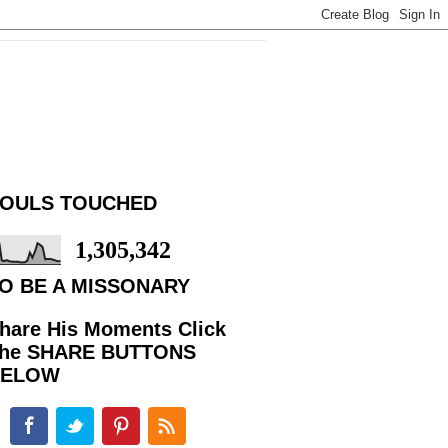
OULS TOUCHED
1,305,342
O BE A MISSONARY
hare His Moments Click
he SHARE BUTTONS
BELOW