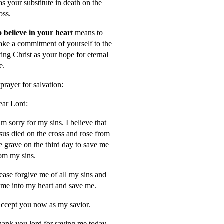
s your substitute in death on the
oss.
 believe in your hear
t means to
ke a commitment of yourself to the
ving Christ as your hope for eternal
fe.
prayer for salvation:
ar Lord:
am sorry for my sins. I believe that
sus died on the cross and rose from
e grave on the third day to save me
om my sins.
ease forgive me of all my sins and
me into my heart and save me.
accept you now as my savior.
ank you lord for saving me today