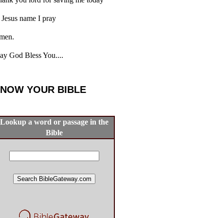
 Jesus name I pray
men.
y God Bless You....
NOW YOUR BIBLE
Lookup a word or passage in the
Bible