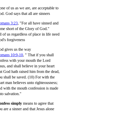
ne of us as we are, are acceptable to
od.
God says that all are sinners
omans 3:23
, "For all have sinned and
me short of the Glory of God."
l of us regardless of place in life need
d's forgiveness
d gives us the way
omans 10:9-10
,
" That if you shall
nfess with your mouth the Lord
sus, and shall believe in your heart
at God hath raised him from the dead,
u shall be saved.
(10) For with the
art man believes unto righteousness;
d with the mouth confession is made
to salvation."
onfess simply
means to agree that
u are a sinner and that Jesus alone