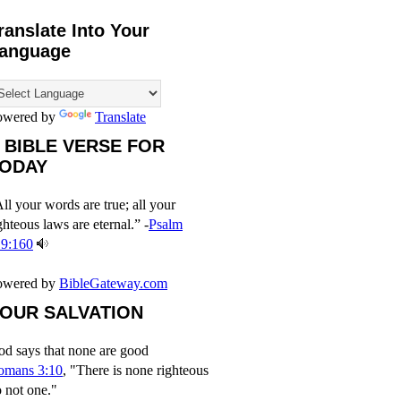
ranslate Into Your
anguage
owered by
Translate
 BIBLE VERSE FOR
ODAY
ll your words are true; all your
ghteous laws are eternal.” -
Psalm
19:160
owered by
BibleGateway.com
OUR SALVATION
d says that none are good
omans 3:10
, "There is none righteous
 not one."