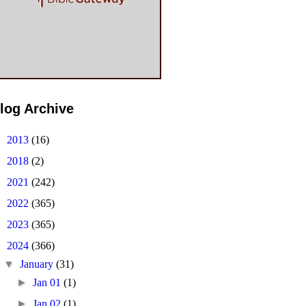
log Archive
►
2013
(16)
►
2018
(2)
►
2021
(242)
►
2022
(365)
►
2023
(365)
▼
2024
(366)
▼
January
(31)
►
Jan 01
(1)
►
Jan 02
(1)