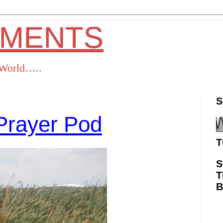
OMENTS
s World…..
S
Prayer Pod
T
S
T
ok
Twitter
Pinterest
RSS