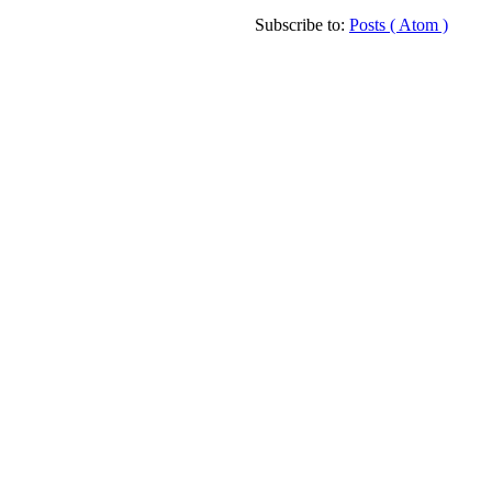
Subscribe to:
Posts ( Atom )