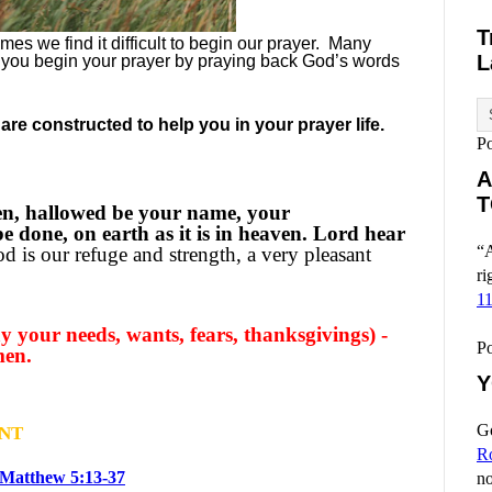
T
es we find it difficult to begin our prayer.
Many
L
 you begin your prayer by praying back God’s words
re constructed to help you in your prayer life.
P
A
T
en, hallowed be your name, your
 done, on earth as it is in heaven. Lord hear
“A
d is our refuge and strength, a very pleasant
ri
1
 your needs, wants, fears, thanksgivings) -
P
men.
Y
Go
NT
R
Matthew 5:13-37
no