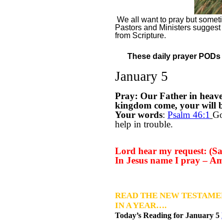
We all want to pray but sometim
Pastors and Ministers suggest
from Scripture.
These daily prayer PODs a
January 5
Pray: Our Father in heav
kingdom come, your will be
Your words
:
Psalm 46:1
Go
help in trouble.
Lord hear my request: (Say
In Jesus name I pray – A
READ THE NEW TESTAME
IN A YEAR….
Today’s Reading for January
5