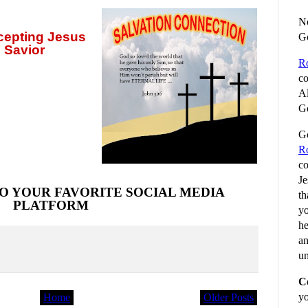
No
ccepting
Jesus
G
 Savior
R
co
Al
Go
Go
R
co
Je
O YOUR FAVORITE SOCIAL MEDIA
th
PLATFORM
yo
he
an
un
C
yo
Home
Older Posts