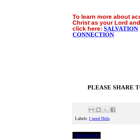
To learn more about a
Christ as your Lord and
click
here:
SALVATION
CONNECTION
PLEASE SHARE T
Labels:
I need Help
Newer Posts