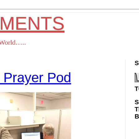
OMENTS
s World…..
S
 Prayer Pod
T
S
T
ok
Twitter
Pinterest
RSS