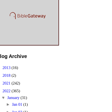
log Archive
►
2013
(16)
►
2018
(2)
►
2021
(242)
▼
2022
(365)
▼
January
(31)
►
Jan 01
(1)