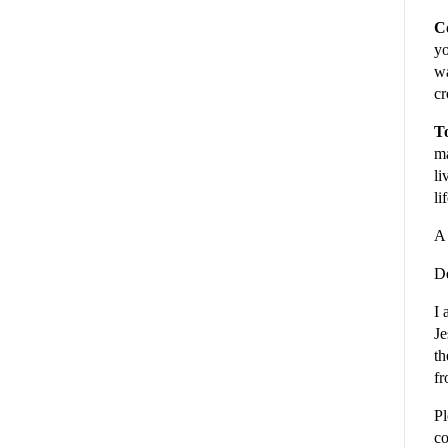
C
yo
wa
cr
To
ma
li
li
A 
De
I 
Je
th
fr
Pl
co