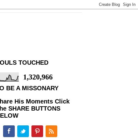
OULS TOUCHED
1,320,966
O BE A MISSONARY
hare His Moments Click
he SHARE BUTTONS
BELOW