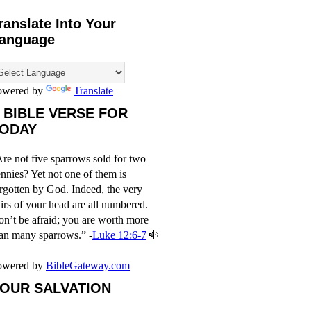
ranslate Into Your
anguage
owered by
Translate
 BIBLE VERSE FOR
ODAY
re not five sparrows sold for two
nnies? Yet not one of them is
rgotten by God. Indeed, the very
irs of your head are all numbered.
n’t be afraid; you are worth more
an many sparrows.” -
Luke 12:6-7
owered by
BibleGateway.com
OUR SALVATION