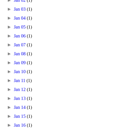
►
Jan 02
(1)
►
Jan 03
(1)
►
Jan 04
(1)
►
Jan 05
(1)
►
Jan 06
(1)
►
Jan 07
(1)
►
Jan 08
(1)
►
Jan 09
(1)
►
Jan 10
(1)
►
Jan 11
(1)
►
Jan 12
(1)
►
Jan 13
(1)
►
Jan 14
(1)
►
Jan 15
(1)
►
Jan 16
(1)