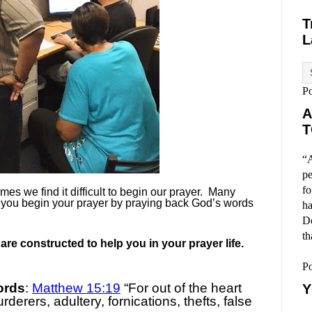
T
L
P
A
T
“A
pe
fo
es we find it difficult to begin our prayer.
Many
 you begin your prayer by praying back God’s words
ha
Do
th
re constructed to help you in your prayer life.
P
ords
:
Matthew 15:19
“For out of the heart
Y
derers, adultery, fornications, thefts, false