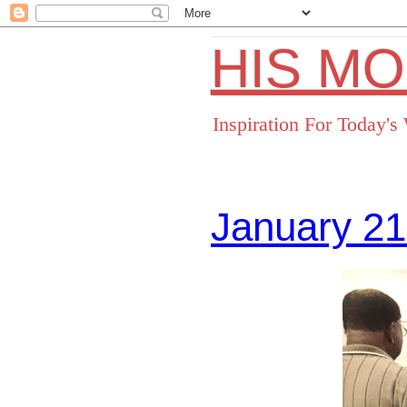
HIS M
Inspiration For Today'
January 21
Facebo