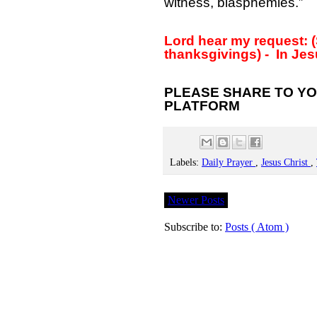
witness, blasphemies.”
Lord hear my request: (
thanksgivings) -
In Jes
PLEASE SHARE TO YO
PLATFORM
Labels:
Daily Prayer
,
Jesus Christ
,
Newer Posts
Subscribe to:
Posts ( Atom )