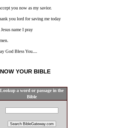
accept you now as my savior.
ank you lord for saving me today
 Jesus name I pray
men.
y God Bless You....
NOW YOUR BIBLE
Lookup a word or passage in the
Bible