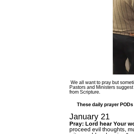
We all want to pray but sometim
Pastors and Ministers suggest
from Scripture.
These daily prayer PODs a
January 21
Pray: Lord hear Your w
proceed evil thoughts, mur