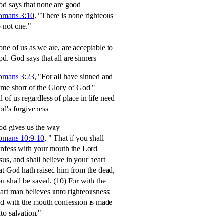
d says that none are good
omans 3:10
, "There is none righteous
 not one."
ne of us as we are, are acceptable to
od.
God says that all are sinners
omans 3:23
, "For all have sinned and
me short of the Glory of God."
l of us regardless of place in life need
d's forgiveness
d gives us the way
omans 10:9-10
,
" That if you shall
nfess with your mouth the Lord
sus, and shall believe in your heart
at God hath raised him from the dead,
u shall be saved.
(10) For with the
art man believes unto righteousness;
d with the mouth confession is made
to salvation."