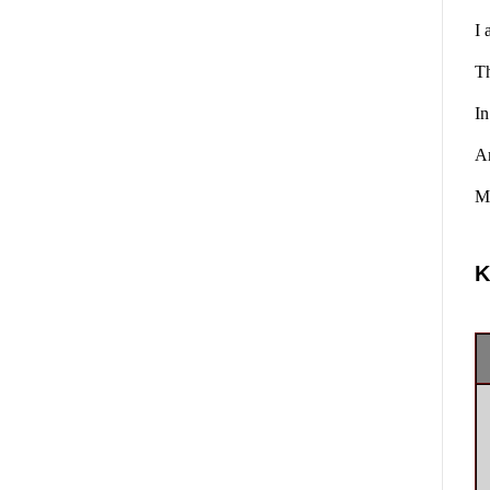
I 
Th
In
A
Ma
K