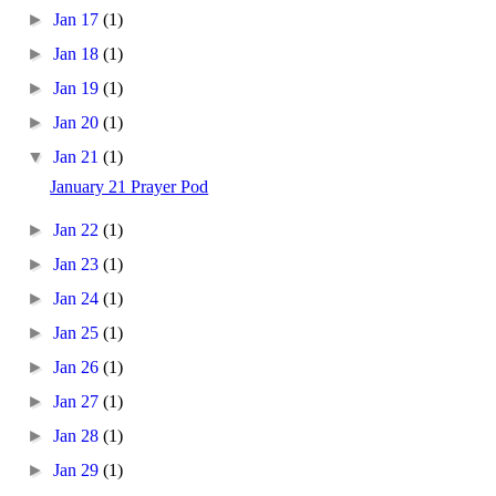
►
Jan 17
(1)
►
Jan 18
(1)
►
Jan 19
(1)
►
Jan 20
(1)
▼
Jan 21
(1)
January 21 Prayer Pod
►
Jan 22
(1)
►
Jan 23
(1)
►
Jan 24
(1)
►
Jan 25
(1)
►
Jan 26
(1)
►
Jan 27
(1)
►
Jan 28
(1)
►
Jan 29
(1)