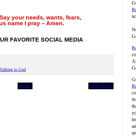
Go
R
no
Say your needs, wants, fears,
us name I pray – Amen.
No
G
UR FAVORITE SOCIAL MEDIA
R
co
Al
Go
Talking to God
Go
Home
Older Posts
R
co
Je
th
yo
he
an
un