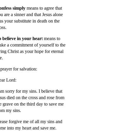
onfess simply
means to agree that
u are a sinner and that Jesus alone
s your substitute in death on the
oss.
 believe in your hear
t means to
ke a commitment of yourself to the
ving Christ as your hope for eternal
fe.
prayer for salvation:
ar Lord:
am sorry for my sins. I believe that
sus died on the cross and rose from
e grave on the third day to save me
om my sins.
ease forgive me of all my sins and
me into my heart and save me.