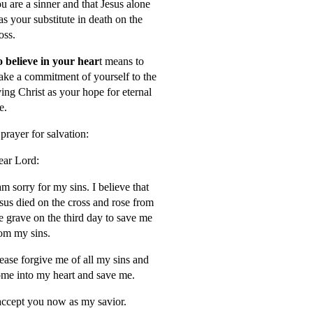
u are a sinner and that Jesus alone
s your substitute in death on the
oss.
 believe in your hear
t means to
ke a commitment of yourself to the
ving Christ as your hope for eternal
fe.
prayer for salvation:
ar Lord:
am sorry for my sins. I believe that
sus died on the cross and rose from
e grave on the third day to save me
om my sins.
ease forgive me of all my sins and
me into my heart and save me.
accept you now as my savior.