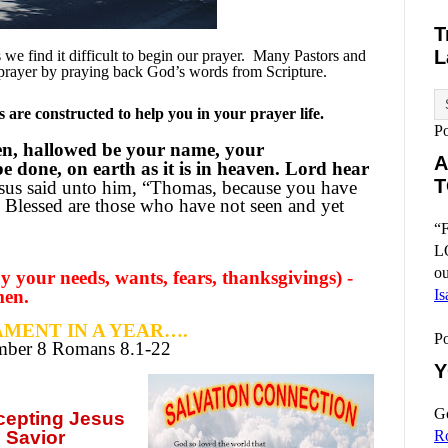
T
L
e find it difficult to begin our prayer.
Many Pastors and
prayer by praying back God’s words from Scripture.
are constructed to help you in your prayer life.
P
en, hallowed be your name, your
A
 done, on earth as it is in heaven. Lord hear
T
sus said unto him, “Thomas, because you have
 Blessed are those who have not seen and yet
“F
L
ou
 your needs, wants, fears, thanksgivings) -
men.
Is
MENT IN A YEAR….
P
ember
8 Romans 8.1-22
Y
Go
ccepting
Jesus
 Savior
R