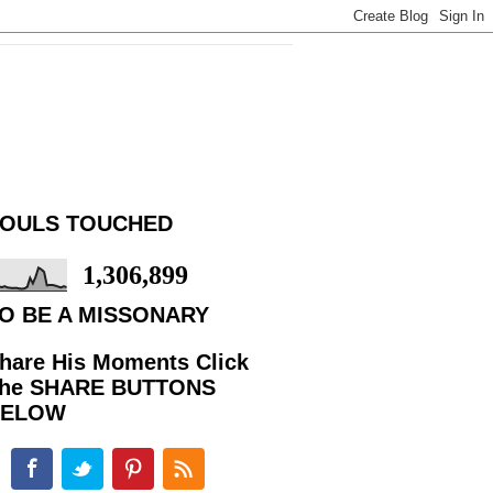
OULS TOUCHED
1,306,899
O BE A MISSONARY
hare His Moments Click
he SHARE BUTTONS
BELOW