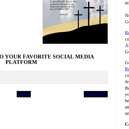
no
No
G
R
co
Al
Go
O YOUR FAVORITE SOCIAL MEDIA
PLATFORM
Go
R
co
Je
th
Home
Older Posts
yo
he
an
un
C