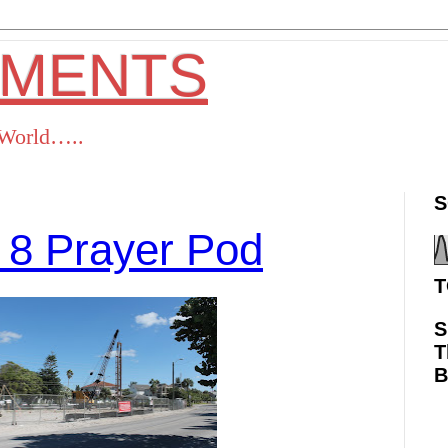
OMENTS
s World…..
S
 8 Prayer Pod
T
S
T
ok
Twitter
Pinterest
RSS