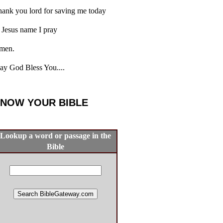
ank you lord for saving me today
 Jesus name I pray
men.
y God Bless You....
NOW YOUR BIBLE
Lookup a word or passage in the
Bible