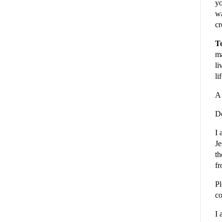
yo
wa
cr
To
ma
li
li
A 
De
I 
Je
th
fr
Pl
co
I 