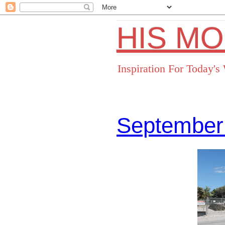
HIS M
Inspiration For Today'
September
Facebo