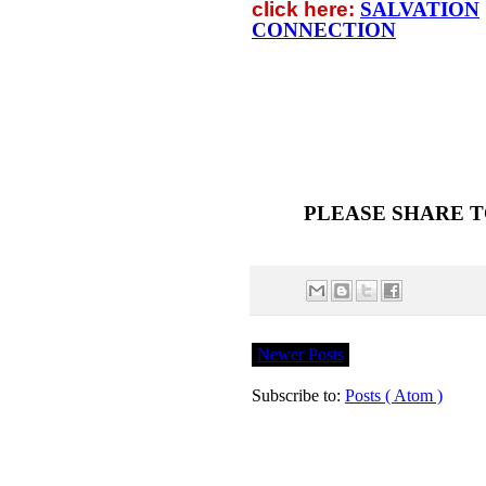
click
here:
SALVATION
CONNECTION
PLEASE SHARE T
Newer Posts
Subscribe to:
Posts ( Atom )