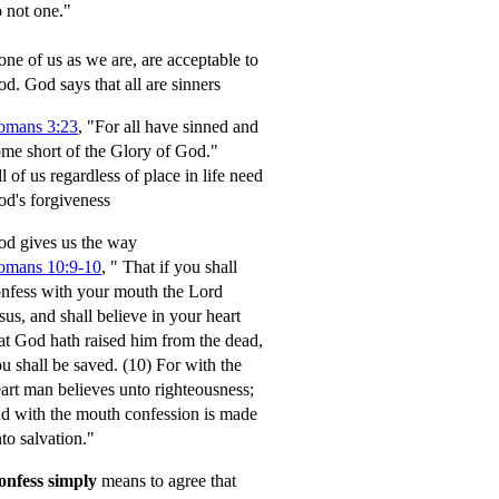
 not one."
ne of us as we are, are acceptable to
od.
God says that all are sinners
omans 3:23
, "For all have sinned and
me short of the Glory of God."
l of us regardless of place in life need
d's forgiveness
d gives us the way
omans 10:9-10
,
" That if you shall
nfess with your mouth the Lord
sus, and shall believe in your heart
at God hath raised him from the dead,
u shall be saved.
(10) For with the
art man believes unto righteousness;
d with the mouth confession is made
to salvation."
onfess simply
means to agree that