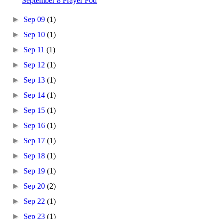
September 8 Prayer Pod
►
Sep 09
(1)
►
Sep 10
(1)
►
Sep 11
(1)
►
Sep 12
(1)
►
Sep 13
(1)
►
Sep 14
(1)
►
Sep 15
(1)
►
Sep 16
(1)
►
Sep 17
(1)
►
Sep 18
(1)
►
Sep 19
(1)
►
Sep 20
(2)
►
Sep 22
(1)
►
Sep 23
(1)