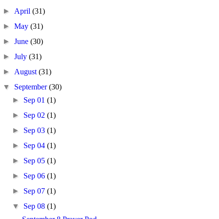
►
April
(31)
►
May
(31)
►
June
(30)
►
July
(31)
►
August
(31)
▼
September
(30)
►
Sep 01
(1)
►
Sep 02
(1)
►
Sep 03
(1)
►
Sep 04
(1)
►
Sep 05
(1)
►
Sep 06
(1)
►
Sep 07
(1)
▼
Sep 08
(1)