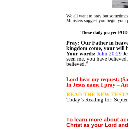
We all want to pray but sometimes w
Ministers suggest you begin your 
These daily prayer PODs 
Pray: Our Father in heav
kingdom come, your will be
Your words:
John 20:29
Je
seen me, you have believed.
believed.”
Lord hear my request: (Say
In Jesus name I pray – A
READ THE NEW TESTA
Today’s Reading for: Sept
To learn more about a
Christ as your Lord and