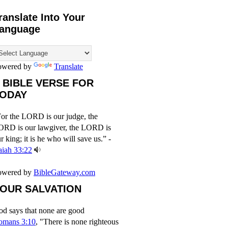
ranslate Into Your
anguage
owered by
Translate
 BIBLE VERSE FOR
ODAY
or the LORD is our judge, the
ORD is our lawgiver, the LORD is
r king; it is he who will save us.” -
aiah 33:22
owered by
BibleGateway.com
OUR SALVATION
d says that none are good
omans 3:10
, "There is none righteous