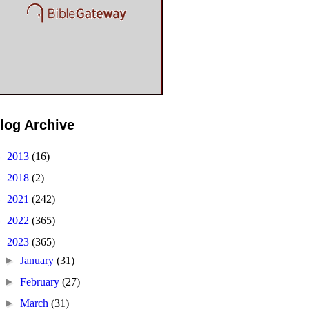
log Archive
►
2013
(16)
►
2018
(2)
►
2021
(242)
►
2022
(365)
▼
2023
(365)
►
January
(31)
►
February
(27)
►
March
(31)