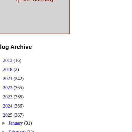
log Archive
►
2013
(16)
►
2018
(2)
►
2021
(242)
►
2022
(365)
►
2023
(365)
►
2024
(366)
▼
2025
(367)
►
January
(31)