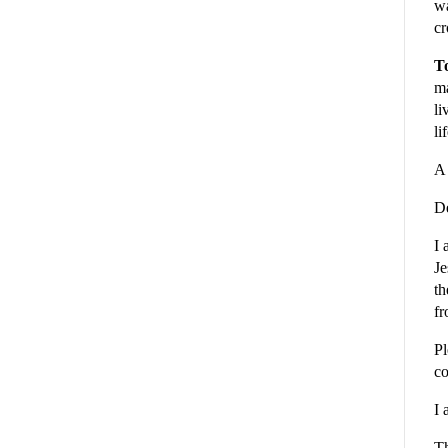
wa
cr
To
ma
li
li
A 
De
I 
Je
th
fr
Pl
co
I 
Th