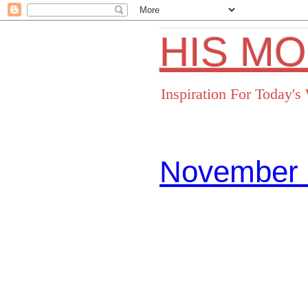
HIS M
Inspiration For Today'
November 
Facebo