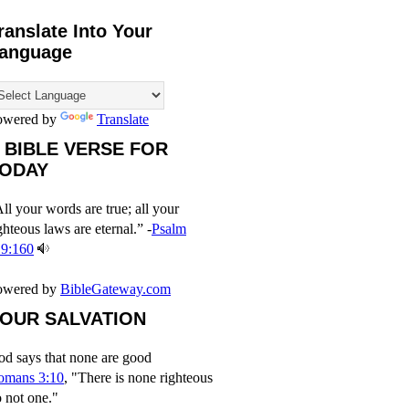
ranslate Into Your
anguage
owered by
Translate
 BIBLE VERSE FOR
ODAY
ll your words are true; all your
ghteous laws are eternal.” -
Psalm
19:160
owered by
BibleGateway.com
OUR SALVATION
d says that none are good
omans 3:10
, "There is none righteous
 not one."