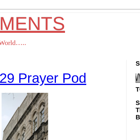
OMENTS
s World…..
S
29 Prayer Pod
T
S
T
ok
Twitter
Pinterest
RSS