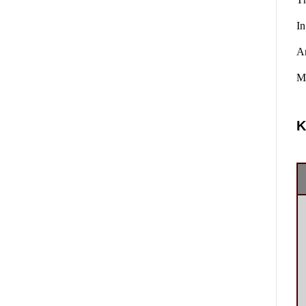
In
A
Ma
K