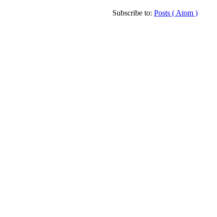
Subscribe to:
Posts ( Atom )