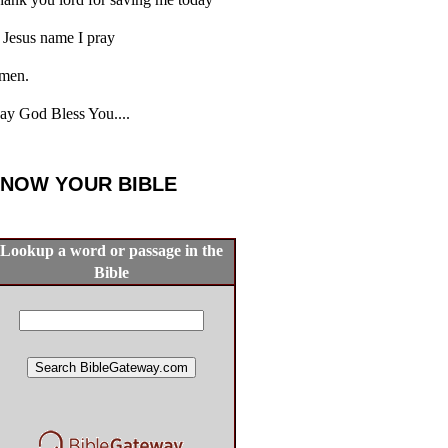
 Jesus name I pray
men.
y God Bless You....
NOW YOUR BIBLE
Lookup a word or passage in the
Bible