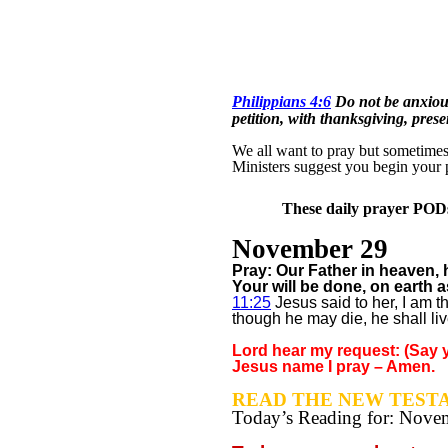
Philippians 4:6
Do not be anxious
petition, with thanksgiving, pres
We all want to pray but sometimes w
Ministers suggest you begin your 
These daily prayer PODs 
November 29
Pray: Our Father in heaven
Your will be done, on earth a
11:25
Jesus said to her, I am t
though he may die, he shall liv
Lord hear my request: (Say y
Jesus name I pray – Amen.
READ THE NEW TESTA
Today’s Reading for: Nov