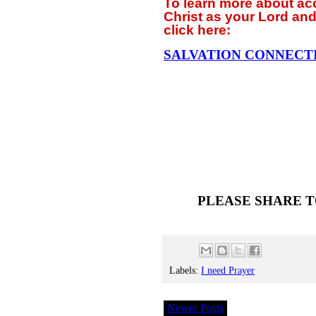
To learn more about a
Christ as your Lord and
click
here:
SALVATION CONNECT
PLEASE SHARE T
Labels:
I need Prayer
Newer Posts