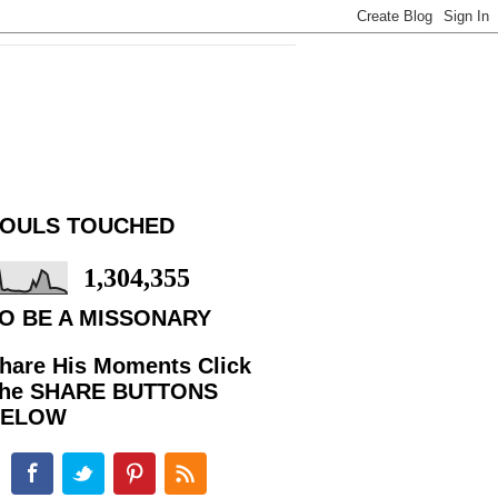
OULS TOUCHED
1,304,355
O BE A MISSONARY
hare His Moments Click
he SHARE BUTTONS
BELOW