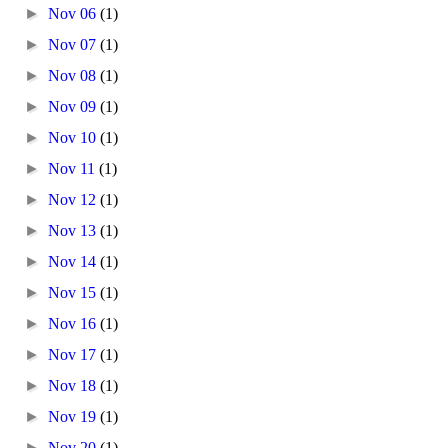
►
Nov 06
(1)
►
Nov 07
(1)
►
Nov 08
(1)
►
Nov 09
(1)
►
Nov 10
(1)
►
Nov 11
(1)
►
Nov 12
(1)
►
Nov 13
(1)
►
Nov 14
(1)
►
Nov 15
(1)
►
Nov 16
(1)
►
Nov 17
(1)
►
Nov 18
(1)
►
Nov 19
(1)
►
Nov 20
(1)