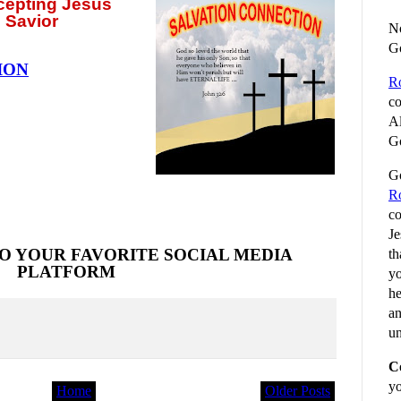
ccepting
Jesus
 Savior
No
G
ION
R
co
Al
Go
Go
R
co
Je
O YOUR FAVORITE SOCIAL MEDIA
th
PLATFORM
yo
he
an
un
C
yo
Home
Older Posts