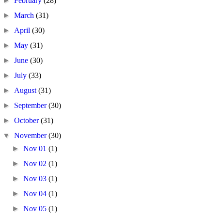
►
February
(28)
►
March
(31)
►
April
(30)
►
May
(31)
►
June
(30)
►
July
(33)
►
August
(31)
►
September
(30)
►
October
(31)
▼
November
(30)
►
Nov 01
(1)
►
Nov 02
(1)
►
Nov 03
(1)
►
Nov 04
(1)
►
Nov 05
(1)