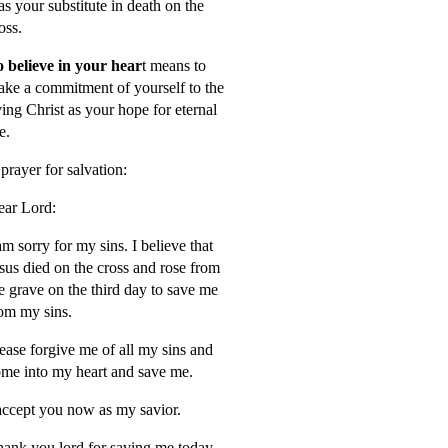
s your substitute in death on the
oss.
 believe in your hear
t means to
ke a commitment of yourself to the
ving Christ as your hope for eternal
fe.
prayer for salvation:
ar Lord:
am sorry for my sins. I believe that
sus died on the cross and rose from
e grave on the third day to save me
om my sins.
ease forgive me of all my sins and
me into my heart and save me.
accept you now as my savior.
ank you lord for saving me today