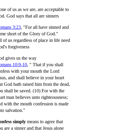
ne of us as we are, are acceptable to
od.
God says that all are sinners
omans 3:23
, "For all have sinned and
me short of the Glory of God."
l of us regardless of place in life need
d's forgiveness
d gives us the way
omans 10:9-10
,
" That if you shall
nfess with your mouth the Lord
sus, and shall believe in your heart
at God hath raised him from the dead,
u shall be saved.
(10) For with the
art man believes unto righteousness;
d with the mouth confession is made
to salvation."
onfess simply
means to agree that
u are a sinner and that Jesus alone