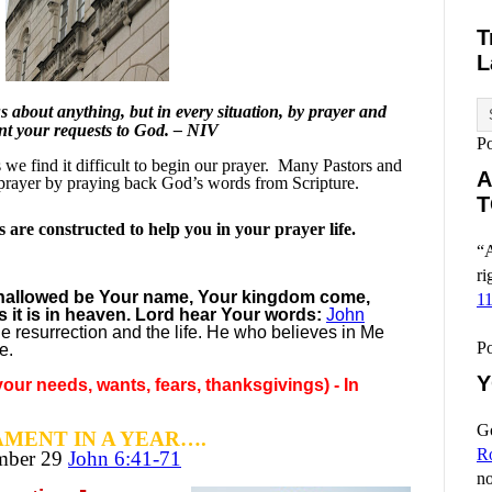
T
L
 about anything, but in every situation, by prayer and
ent your requests to God. – NIV
P
e find it difficult to begin our prayer.
Many Pastors and
A
prayer by praying back God’s words from Scripture.
T
are constructed to help you in your prayer life.
“A
ri
, hallowed be Your name, Your kingdom come,
1
s it is in heaven. Lord hear Your words:
John
he resurrection and the life. He who believes in Me
P
e.
Y
our needs, wants, fears, thanksgivings) - In
Go
MENT IN A YEAR….
R
ember
29
John 6:41-71
no