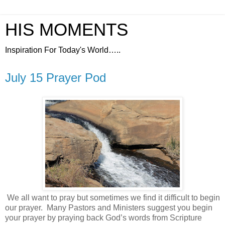
HIS MOMENTS
Inspiration For Today's World…..
July 15 Prayer Pod
We all want to pray but sometimes we find it difficult to begin
our prayer.
Many Pastors and Ministers suggest you begin
your prayer by praying back God’s words from Scripture