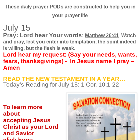
These daily prayer PODs are constructed to help you in
your prayer life
July 15
Pray: Lord hear Your words
:
Matthew 26:41
Watch
and pray, lest you enter into temptation, the spirit indeed
is willing, but the flesh is weak.
Lord hear my request: (Say your needs, wants,
fears, thanksgivings) -
In Jesus name I pray –
Amen
READ THE NEW TESTAMENT IN A YEAR…
Today’s Reading for July
15: 1 Cor. 10.1-22
To learn more
about
accepting
Jesus
Christ as your Lord
and Savior
click
here: