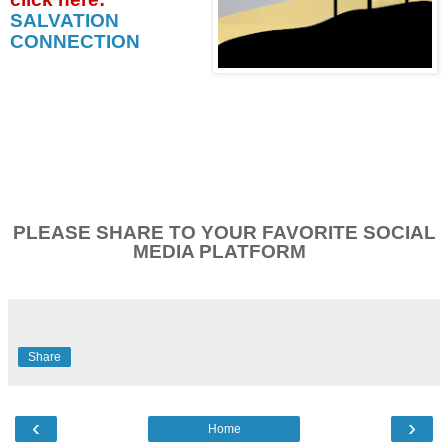
SALVATION
CONNECTION
PLEASE SHARE TO YOUR FAVORITE SOCIAL
MEDIA PLATFORM
Share
‹
›
Home