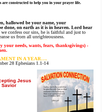
are constructed to help you in your prayer life.
en, hallowed be your name, your
 done, on earth as it is in heaven. Lord hear
 we confess our sins, he is faithful and just to
leanse us from all unrighteousness.
 your needs, wants, fears, thanksgivings) -
men.
MENT IN A YEAR….
ember
28 Ephesians 1.1-14
ccepting
Jesus
 Savior