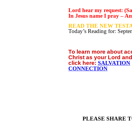
Lord hear my request: (Sa
In Jesus name I pray – A
READ THE NEW TESTA
Today’s Reading for: Sept
To learn more about a
Christ as your Lord and
click
here:
SALVATION
CONNECTION
PLEASE SHARE T