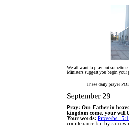
We all want to pray but sometimes w
Ministers suggest you begin your 
These daily prayer PODs
September 29
Pray: Our Father in heav
kingdom come, your will be
Your words:
Proverbs 15:
countenance,but by sorrow of