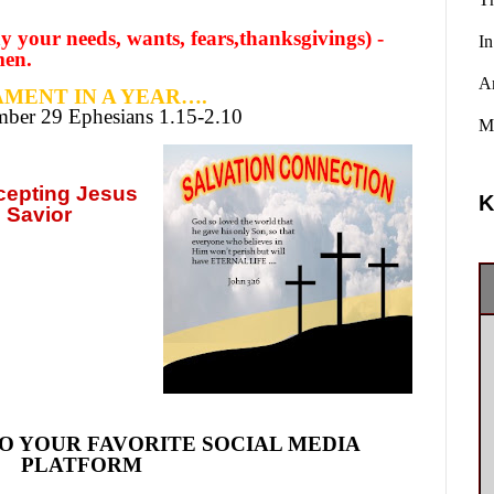
y your needs, wants, fears,thanksgivings) -
In
men.
A
MENT IN A YEAR….
ember
29 Ephesians 1.15-2.10
Ma
ccepting
Jesus
K
 Savior
O YOUR FAVORITE SOCIAL MEDIA
PLATFORM