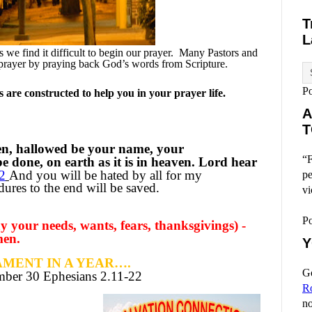
T
L
we find it difficult to begin our prayer.
Many Pastors and
prayer by praying back God’s words from Scripture.
P
are constructed to help you in your prayer life.
A
T
en, hallowed be your name, your
“F
 done, on earth as it is in heaven. Lord hear
2
And you will be hated by all for my
pe
res to the end will be saved.
vi
P
 your needs, wants, fears, thanksgivings) -
men.
Y
MENT IN A YEAR….
Go
ember
30 Ephesians 2.11-22
R
no