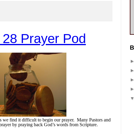
 28 Prayer Pod
B
we find it difficult to begin our prayer.
Many Pastors and
prayer by praying back God’s words from Scripture.