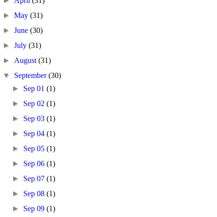
►
April
(31)
►
May
(31)
►
June
(30)
►
July
(31)
►
August
(31)
▼
September
(30)
►
Sep 01
(1)
►
Sep 02
(1)
►
Sep 03
(1)
►
Sep 04
(1)
►
Sep 05
(1)
►
Sep 06
(1)
►
Sep 07
(1)
►
Sep 08
(1)
►
Sep 09
(1)