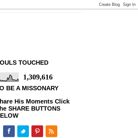
OULS TOUCHED
1,309,616
O BE A MISSONARY
hare His Moments Click
he SHARE BUTTONS
BELOW