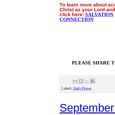
To learn more about a
Christ as your Lord and
click
here:
SALVATION
CONNECTION
PLEASE SHARE T
Labels:
Daily Prayer
September