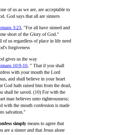
ne of us as we are, are acceptable to
od.
God says that all are sinners
omans 3:23
, "For all have sinned and
me short of the Glory of God."
l of us regardless of place in life need
d's forgiveness
d gives us the way
omans 10:9-10
,
" That if you shall
nfess with your mouth the Lord
sus, and shall believe in your heart
at God hath raised him from the dead,
u shall be saved.
(10) For with the
art man believes unto righteousness;
d with the mouth confession is made
to salvation."
onfess simply
means to agree that
u are a sinner and that Jesus alone