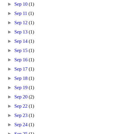
►
Sep 10
(1)
►
Sep 11
(1)
►
Sep 12
(1)
►
Sep 13
(1)
►
Sep 14
(1)
►
Sep 15
(1)
►
Sep 16
(1)
►
Sep 17
(1)
►
Sep 18
(1)
►
Sep 19
(1)
►
Sep 20
(2)
►
Sep 22
(1)
►
Sep 23
(1)
►
Sep 24
(1)
►
Sep 25
(1)