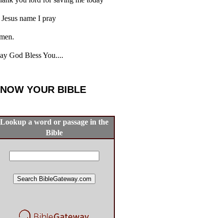
 Jesus name I pray
men.
y God Bless You....
NOW YOUR BIBLE
Lookup a word or passage in the
Bible