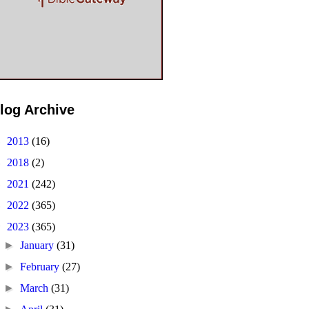
log Archive
►
2013
(16)
►
2018
(2)
►
2021
(242)
►
2022
(365)
▼
2023
(365)
►
January
(31)
►
February
(27)
►
March
(31)