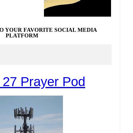
O YOUR FAVORITE SOCIAL MEDIA
PLATFORM
 27 Prayer Pod