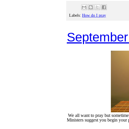
Labels:
How do I pray
September
We all want to pray but sometimes 
Ministers suggest you begin your 