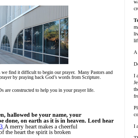
wa
cr
To
ma
li
li
A 
De
e find it difficult to begin our prayer.
Many Pastors and
I 
prayer by praying back God’s words from Scripture.
Je
th
 are constructed to help you in your prayer life.
fr
Pl
en, hallowed be your name, your
co
 done, on earth as it is in heaven. Lord hear
13
A merry heart makes a cheerful
I 
 the heart the spirit is broken
Th