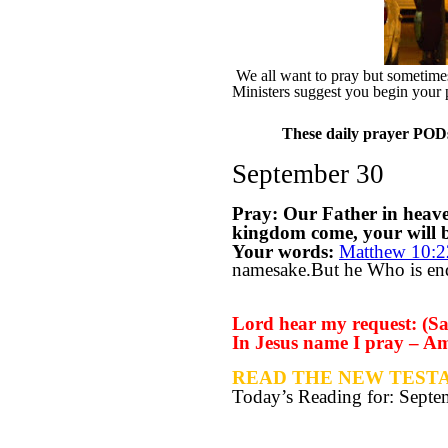
We all want to pray but sometimes 
Ministers suggest you begin your 
These daily prayer PODs 
September 30
Pray: Our Father in heav
kingdom come, your will be
Your words:
Matthew 10:2
namesake.But he Who is endu
Lord hear my request: (Say
In Jesus name I pray – A
READ THE NEW TESTA
Today’s Reading for: Sept