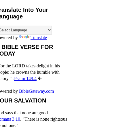
ranslate Into Your
anguage
owered by
Translate
 BIBLE VERSE FOR
ODAY
or the LORD takes delight in his
ople; he crowns the humble with
ctory.” -
Psalm 149:4
owered by
BibleGateway.com
OUR SALVATION
d says that none are good
omans 3:10
, "There is none righteous
 not one."