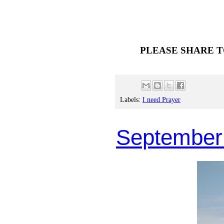
PLEASE SHARE T
Labels:
I need Prayer
September