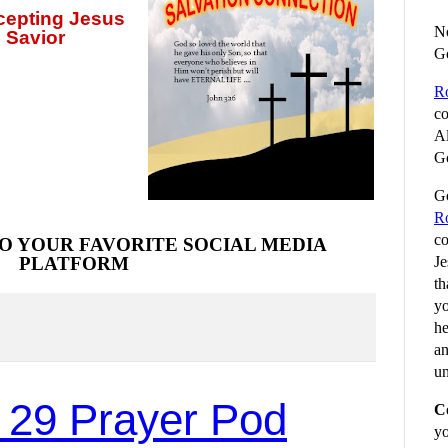
ccepting
Jesus
No
 Savior
G
R
co
Al
Go
Go
R
co
O YOUR FAVORITE SOCIAL MEDIA
Je
PLATFORM
th
yo
he
an
un
 29 Prayer Pod
C
yo