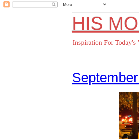
HIS M
Inspiration For Today'
September
Facebo