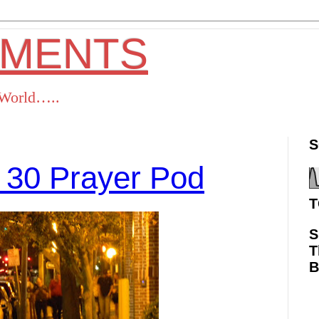
OMENTS
s World…..
S
 30 Prayer Pod
T
S
T
ok
Twitter
Pinterest
RSS