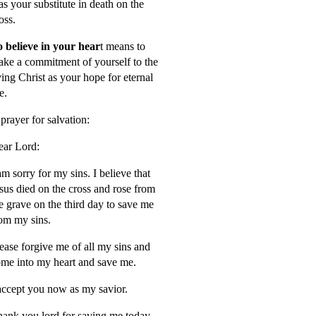
s your substitute in death on the
oss.
 believe in your hear
t means to
ke a commitment of yourself to the
ving Christ as your hope for eternal
fe.
prayer for salvation:
ar Lord:
am sorry for my sins. I believe that
sus died on the cross and rose from
e grave on the third day to save me
om my sins.
ease forgive me of all my sins and
me into my heart and save me.
accept you now as my savior.
ank you lord for saving me today