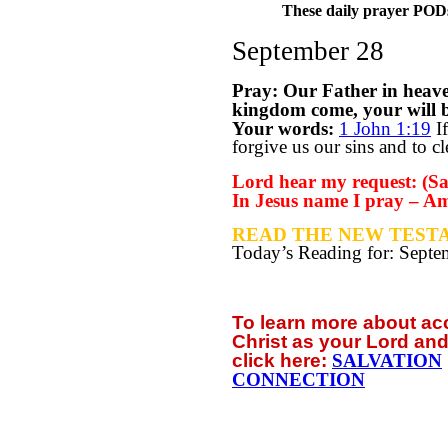
These daily prayer PODs 
September 28
Pray: Our Father in heav
kingdom come, your will be
Your words:
1 John 1:19
If
forgive us our sins and to c
Lord hear my request: (Say
In Jesus name I pray – A
READ THE NEW TESTA
Today’s Reading for: Sept
To learn more about a
Christ as your Lord and
click
here:
SALVATION
CONNECTION