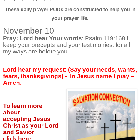
These daily prayer PODs are constructed to help you in
your prayer life.
November 10
Pray: Lord hear Your words
:
Psalm 119:168
I
keep your precepts and your testimonies, for all
my ways are before you.
Lord hear my request: (Say your needs, wants,
fears, thanksgivings) - In Jesus name I pray –
Amen.
To learn more
about
accepting
Jesus
Christ as your Lord
and Savior
click
here: