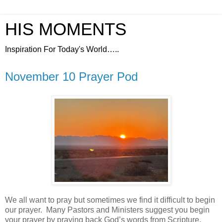
HIS MOMENTS
Inspiration For Today's World…..
November 10 Prayer Pod
We all want to pray but sometimes we find it difficult to begin
our prayer.
Many Pastors and Ministers suggest you begin
your prayer by praying back God’s words from Scripture.