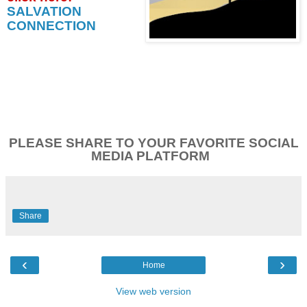
SALVATION
CONNECTION
PLEASE SHARE TO YOUR FAVORITE SOCIAL
MEDIA PLATFORM
Share
‹
›
Home
View web version