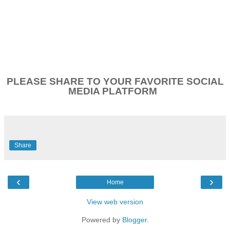
PLEASE SHARE TO YOUR FAVORITE SOCIAL
MEDIA PLATFORM
Share
‹
›
Home
View web version
Powered by
Blogger
.