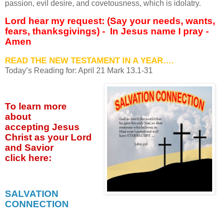
passion, evil desire, and covetousness, which is idolatry.
Lord hear my request: (Say your needs, wants,
fears, thanksgivings) -
In Jesus name I pray -
Amen
READ THE NEW TESTAMENT IN A YEAR….
Today’s Reading for: April
21 Mark 13.1-31
To learn more
about
accepting
Jesus
Christ as your Lord
and Savior
click
here:
SALVATION
CONNECTION