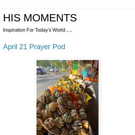
HIS MOMENTS
Inspiration For Today's World…..
April 21 Prayer Pod