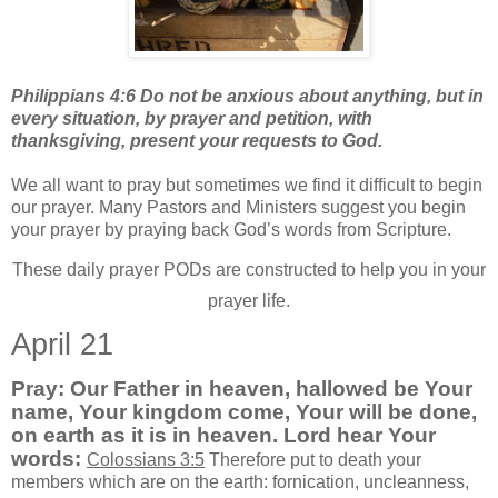
Philippians 4:6 Do not be anxious about anything, but in
every situation, by prayer and petition, with
thanksgiving, present your requests to God.
We all want to pray but sometimes we find it difficult to begin
our prayer. Many Pastors and Ministers suggest you begin
your prayer by praying back God’s words from Scripture.
These daily prayer PODs are constructed to help you in your
prayer life.
April 21
Pray: Our Father in heaven, hallowed be Your
name, Your kingdom come, Your will be done,
on earth as it is in heaven. Lord hear Your
words:
Colossians 3:5
Therefore put to death your
members which are on the earth: fornication, uncleanness,