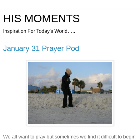
HIS MOMENTS
Inspiration For Today's World…..
January 31 Prayer Pod
We all want to pray but sometimes we find it difficult to begin