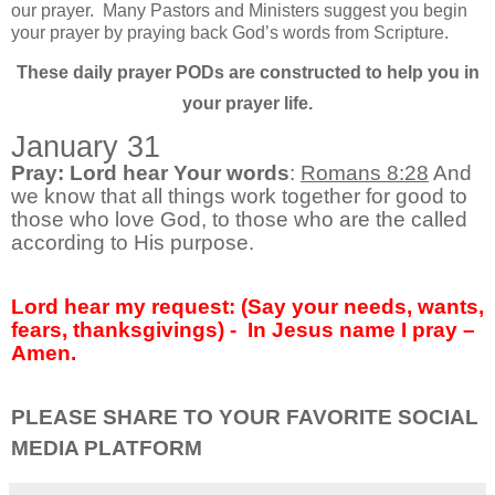
our prayer.
Many Pastors and Ministers suggest you begin
your prayer by praying back God’s words from Scripture.
These daily prayer PODs are constructed to help you in
your prayer life.
January 31
Pray: Lord hear Your words
:
Romans 8:28
And
we know that all things work together for good to
those who love God, to those who are the called
according to His purpose.
Lord hear my request: (Say your needs, wants,
fears, thanksgivings) -
In Jesus name I pray –
Amen.
PLEASE SHARE TO YOUR FAVORITE SOCIAL
MEDIA PLATFORM