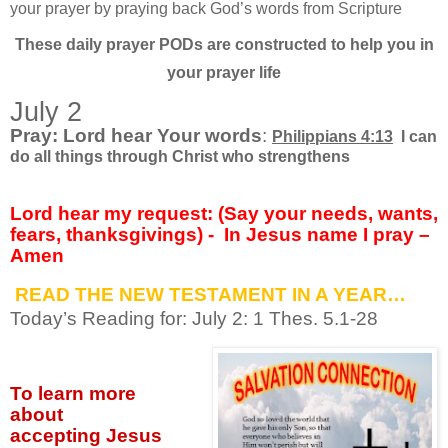
your prayer by praying back God’s words from Scripture
These daily prayer PODs are constructed to help you in
your prayer life
July 2
Pray: Lord hear Your words
:
Philippians 4:13
I can
do all things through Christ who strengthens
Lord hear my request: (Say your needs, wants,
fears, thanksgivings) -
In Jesus name I pray –
Amen
READ THE NEW TESTAMENT IN A YEAR…
Today’s Reading for: July
2: 1 Thes. 5.1-28
To learn more
about
accepting
Jesus