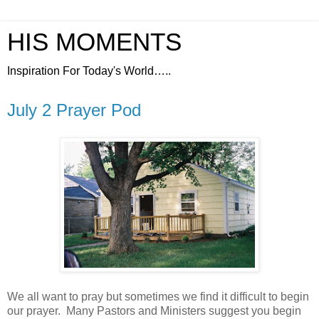
HIS MOMENTS
Inspiration For Today's World…..
July 2 Prayer Pod
We all want to pray but sometimes we find it difficult to begin
our prayer.
Many Pastors and Ministers suggest you begin