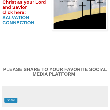
Christ as your Lord
and Savior
click
here:
SALVATION
CONNECTION
PLEASE SHARE TO YOUR FAVORITE SOCIAL
MEDIA PLATFORM
Share