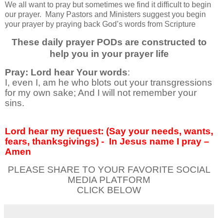
We all want to pray but sometimes we find it difficult to begin
our prayer.
Many Pastors and Ministers suggest you begin
your prayer by praying back God’s words from Scripture
These daily prayer PODs are constructed to
help you in your prayer life
Pray: Lord hear Your words
:
I, even I, am he who blots out your transgressions
for my own sake; And I will not remember your
sins.
Lord hear my request: (Say your needs, wants,
fears, thanksgivings) -
In Jesus name I pray –
Amen
PLEASE SHARE TO YOUR FAVORITE SOCIAL
MEDIA PLATFORM
CLICK BELOW