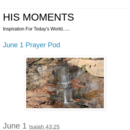
HIS MOMENTS
Inspiration For Today's World…..
June 1 Prayer Pod
June 1
Isaiah 43:25