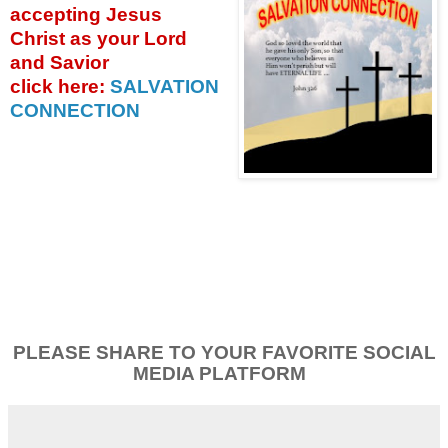
accepting
Jesus
Christ as your Lord
and Savior
click
here:
SALVATION
CONNECTION
PLEASE SHARE TO YOUR FAVORITE SOCIAL
MEDIA PLATFORM