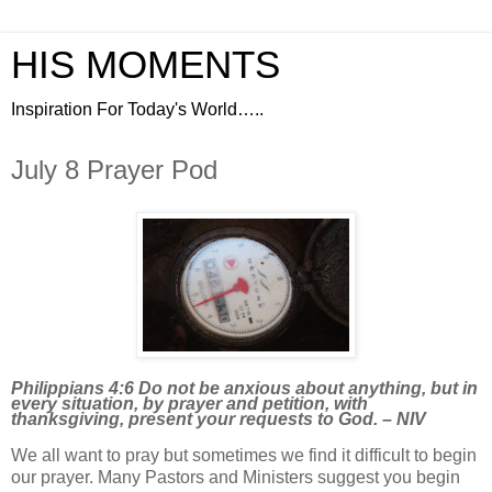
HIS MOMENTS
Inspiration For Today's World…..
July 8 Prayer Pod
Philippians 4:6 Do not be anxious about anything, but in
every situation, by prayer and petition, with
thanksgiving, present your requests to God. – NIV
We all want to pray but sometimes we find it difficult to begin
our prayer. Many Pastors and Ministers suggest you begin