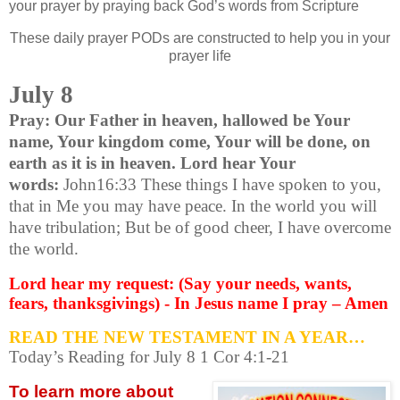
your prayer by praying back God’s words from Scripture
These daily prayer PODs are constructed to help you in your
prayer life
July 8
Pray: Our Father in heaven, hallowed be Your
name, Your kingdom come, Your will be done, on
earth as it is in heaven. Lord hear Your
words:
John16:33 These things I have spoken to you,
that in Me you may have peace. In the world you will
have tribulation; But be of good cheer, I have overcome
the world.
Lord hear my request: (Say your needs, wants,
fears, thanksgivings) - In Jesus name I pray – Amen
READ THE NEW TESTAMENT IN A YEAR…
Today’s Reading for July 8 1 Cor 4:1-21
To learn more about